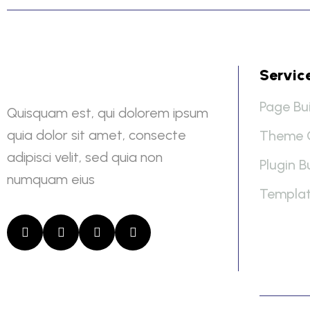
Servic
Page Bui
Quisquam est, qui dolorem ipsum
quia dolor sit amet, consecte
Theme 
adipisci velit, sed quia non
Plugin B
numquam eius
Templat