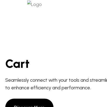
Cart
Seamlessly connect with your tools and streaml
to enhance efficiency and performance.