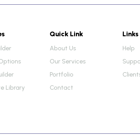
es
Quick Link
Links
lder
About Us
Help
Options
Our Services
Suppo
uilder
Portfolio
Client
e Library
Contact