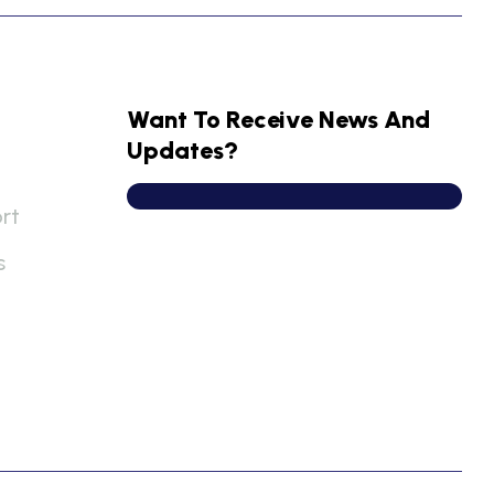
Want To Receive News And
Updates?
rt
s