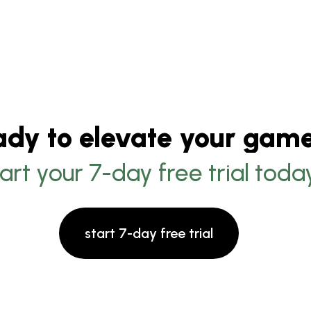
ady to elevate your gam
tart your 7-day free trial toda