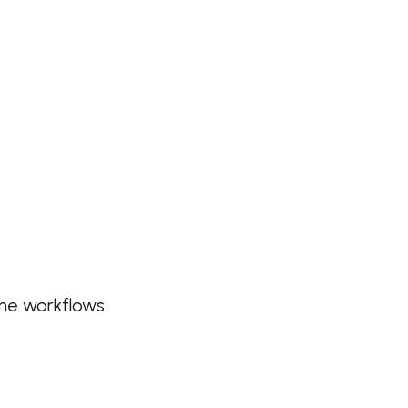
ine workflows