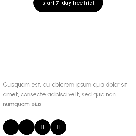
Quisquam est, qui dolorem ipsum quia dolor sit
amet, consecte adipisci velit, sed quia non
numquam eius