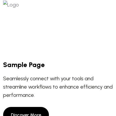
Sample Page
Seamlessly connect with your tools and
streamline workflows to enhance efficiency and
performance.