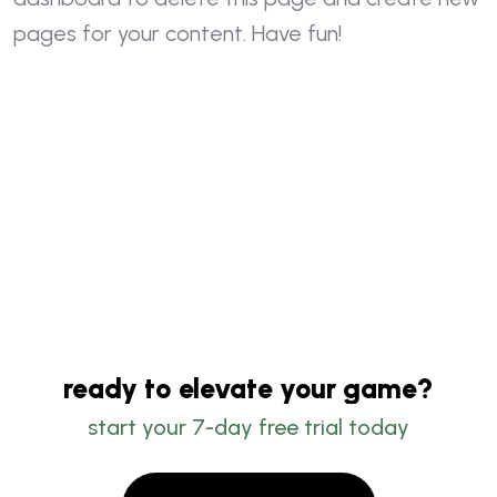
pages for your content. Have fun!
ready to elevate your game?
start your 7-day free trial today