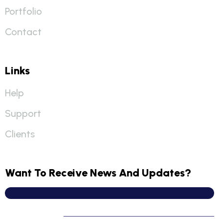
Portfolio
Contact
Links
Help
Support
Clients
Want To Receive News And Updates?