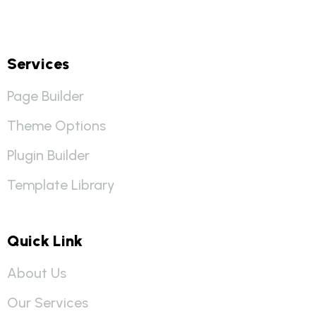
Services
Page Builder
Theme Options
Plugin Builder
Template Library
Quick Link
About Us
Our Services