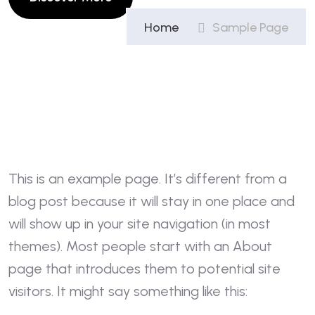
Home
Sample Page
This is an example page. It’s different from a
blog post because it will stay in one place and
will show up in your site navigation (in most
themes). Most people start with an About
page that introduces them to potential site
visitors. It might say something like this: