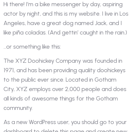
Hi there! I’m a bike messenger by day, aspiring
actor by night, and this is my website. I live in Los
Angeles, have a great dog named Jack, and I
like piña coladas. (And gettin’ caught in the rain.)
…or something like this:
The XYZ Doohickey Company was founded in
1971, and has been providing quality doohickeys
to the public ever since. Located in Gotham
City, XYZ employs over 2,000 people and does
all kinds of awesome things for the Gotham
community.
As a new WordPress user, you should go to
your
dashboard
to delete this page and create new