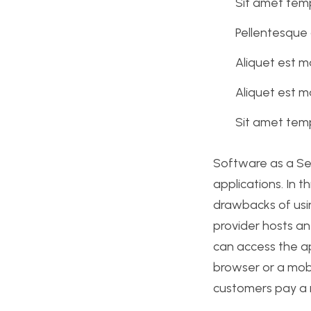
Sit amet temp
Pellentesque 
Aliquet est m
Aliquet est m
Sit amet temp
Software as a Se
applications. In t
drawbacks of usin
provider hosts an
can access the a
browser or a mobi
customers pay a r