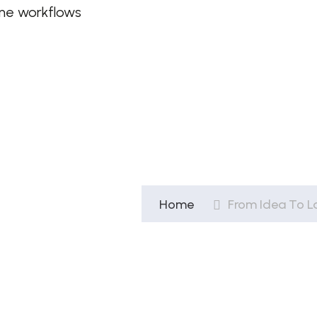
ine workflows
Home
From Idea To L