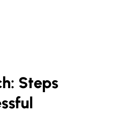
h: Steps
ssful