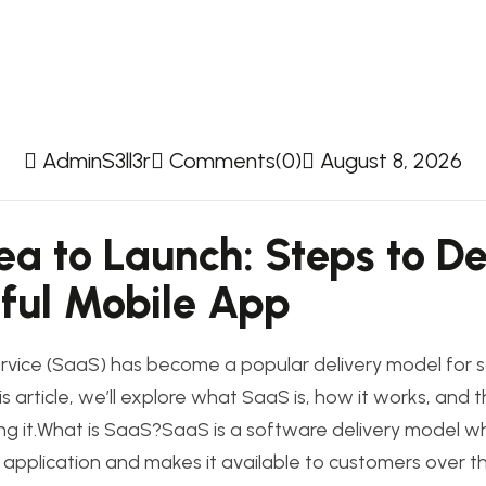
AdminS3ll3r
Comments(0)
August 8, 2026
ea to Launch: Steps to D
ful Mobile App
rvice (SaaS) has become a popular delivery model for 
his article, we’ll explore what SaaS is, how it works, and
g it.What is SaaS?SaaS is a software delivery model wh
 application and makes it available to customers over th