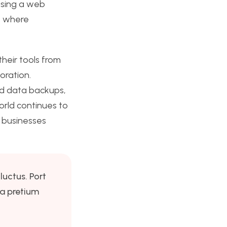
using a web
s, where
their tools from
oration.
and data backups,
orld continues to
r businesses
luctus. Port
ra pretium