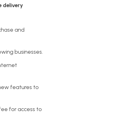
e delivery
rchase and
rowing businesses.
nternet
 new features to
fee for access to