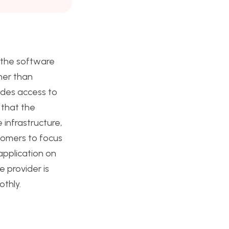
 the software
her than
ides access to
 that the
 infrastructure,
tomers to focus
application on
e provider is
othly.