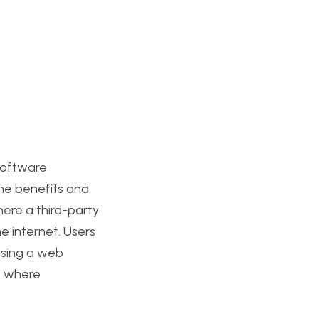
software
 the benefits and
ere a third-party
e internet. Users
using a web
s, where