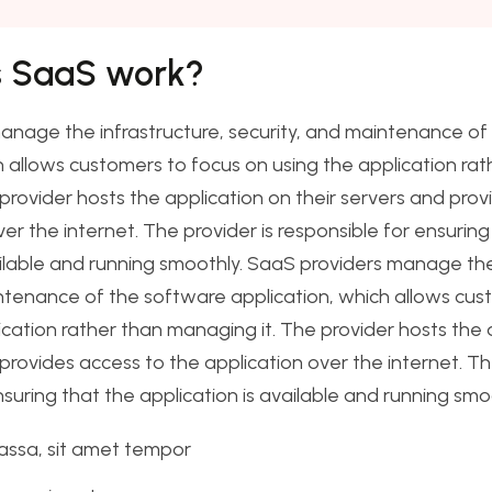
 SaaS work?
anage the infrastructure, security, and maintenance of
h allows customers to focus on using the application rat
provider hosts the application on their servers and prov
er the internet. The provider is responsible for ensuring
ailable and running smoothly. SaaS providers manage the
ntenance of the software application, which allows cus
ication rather than managing it. The provider hosts the 
 provides access to the application over the internet. Th
nsuring that the application is available and running smo
assa, sit amet tempor