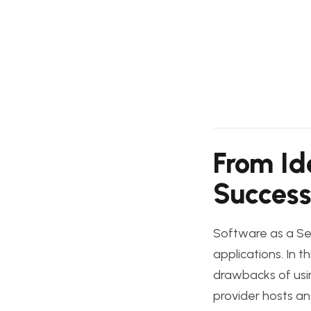
From Id
Success
Software as a Se
applications. In t
drawbacks of usin
provider hosts an