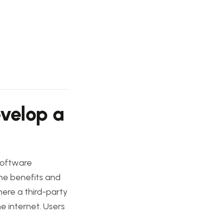
evelop a
software
 the benefits and
ere a third-party
e internet. Users