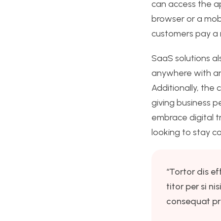
can access the a
browser or a mobi
customers pay a r
SaaS solutions als
anywhere with an
Additionally, the
giving business p
embrace digital t
looking to stay c
“Tortor dis ef
titor per si 
consequat pri