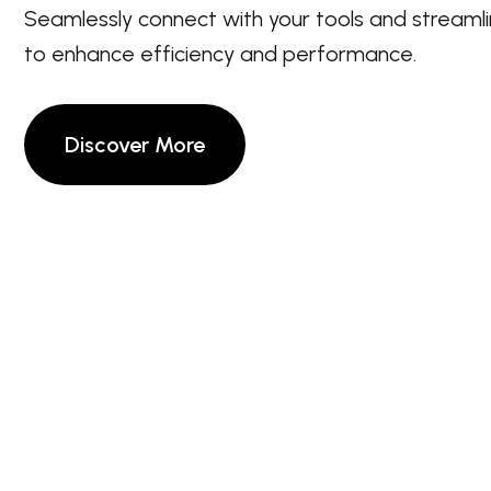
Seamlessly connect with your tools and streaml
to enhance efficiency and performance.