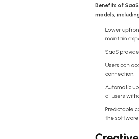
Benefits of SaaS.
models, including
Lower upfront
maintain exp
SaaS provider
Users can acc
connection.
Automatic upd
all users with
Predictable c
the software,
Creative