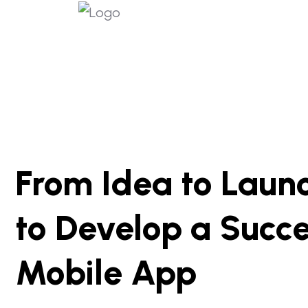
From Idea to Launc
to Develop a Succe
Mobile App