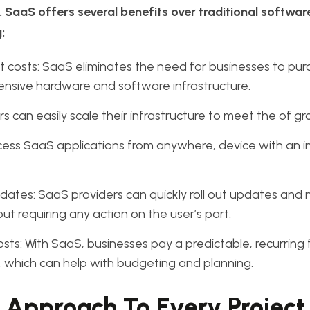
 SaaS offers several benefits over traditional softwar
:
 costs: SaaS eliminates the need for businesses to pu
ensive hardware and software infrastructure.
s can easily scale their infrastructure to meet the of g
ess SaaS applications from anywhere, device with an i
ates: SaaS providers can quickly roll out updates and
out requiring any action on the user’s part.
osts: With SaaS, businesses pay a predictable, recurring 
 which can help with budgeting and planning.
 Approach To Every Project