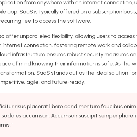
pplication from anywhere with an internet connection, 
le app. SaaS is typically offered on a subscription basi
ecurring fee to access the software.
o offer unparalleled flexibility, allowing users to access 
 internet connection, fostering remote work and collab
 cloud infrastructure ensures robust security measures 
eace of mind knowing their information is safe. As the w
ransformation, SaaS stands out as the ideal solution fo
ompetitive, agile, and future-ready.
ficitur risus placerat libero condimentum faucibus enim 
nisi sodales accumsan. Accumsan suscipit semper pharet
mis.”