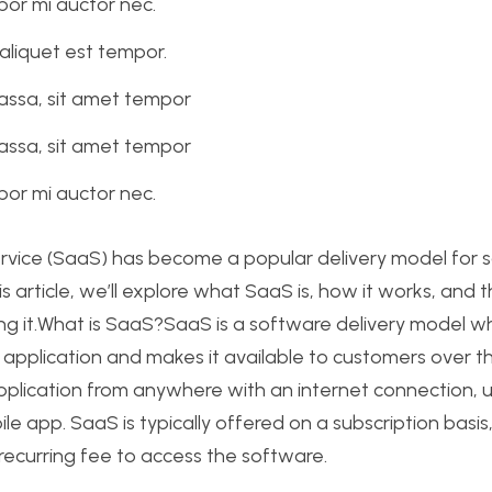
or mi auctor nec.
aliquet est tempor.
assa, sit amet tempor
assa, sit amet tempor
or mi auctor nec.
rvice (SaaS) has become a popular delivery model for 
his article, we’ll explore what SaaS is, how it works, and
g it.What is SaaS?SaaS is a software delivery model wh
 application and makes it available to customers over th
pplication from anywhere with an internet connection, 
le app. SaaS is typically offered on a subscription basi
ecurring fee to access the software.