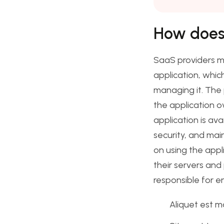
How does
SaaS providers m
application, whic
managing it. The 
the application ov
application is av
security, and mai
on using the appl
their servers and
responsible for e
Aliquet est m