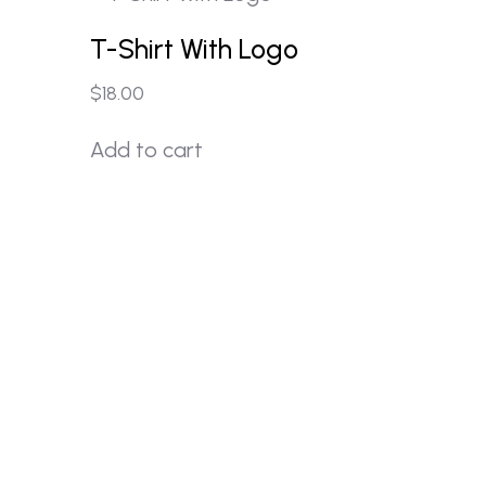
T-Shirt With Logo
$
18.00
Add to cart