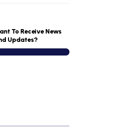
ant To Receive News
nd Updates?