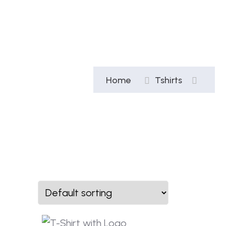
Home
Tshirts