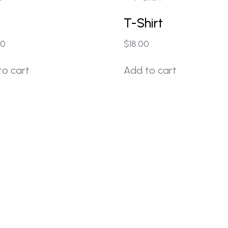
T-Shirt
00
$
18.00
to cart
Add to cart