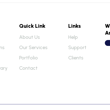
Quick Link
Links
W
A
About Us
Help
ns
Our Services
Support
Portfolio
Clients
rary
Contact