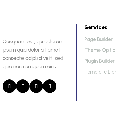
Services
Page Builder
Quisquam est, qui dolorem
ipsum quia dolor sit amet,
Theme Optio
consecte adipisci velit, sed
Plugin Builder
quia non numquam eius
Template Lib