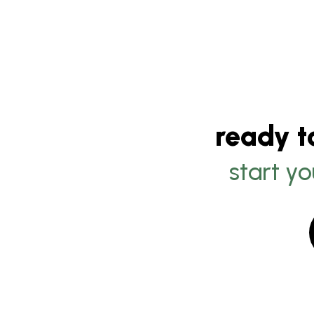
ready t
start yo