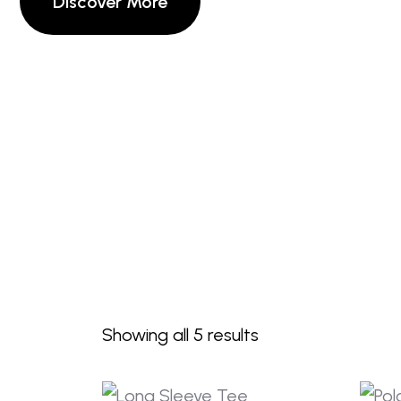
Showing all 5 results