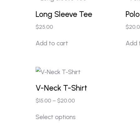
Long Sleeve Tee
Polo
$
25.00
$
20.
Add to cart
Add 
V-Neck T-Shirt
$
15.00
–
$
20.00
Select options