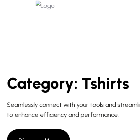
Category:
Tshirts
Seamlessly connect with your tools and streaml
to enhance efficiency and performance.