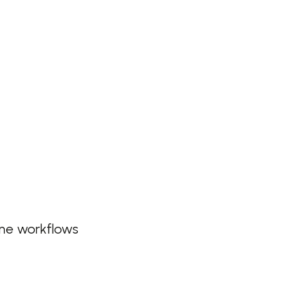
ine workflows