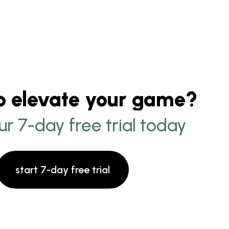
o elevate your game?
ur 7-day free trial today