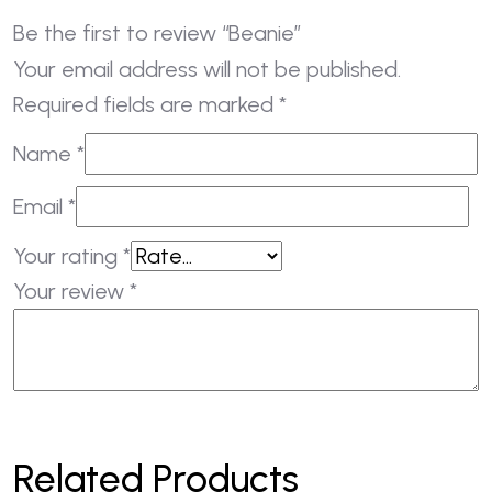
Be the first to review “Beanie”
Your email address will not be published.
Required fields are marked
*
Name
*
Email
*
Your rating
*
Your review
*
Related Products