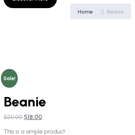
Home
Beanie
Sale!
Beanie
$
20.00
$
18.00
This is a simple product.