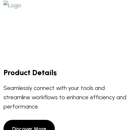
Product Details
Seamlessly connect with your tools and
streamline workflows to enhance efficiency and
performance.