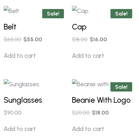
Sale!
Sale!
Belt
Cap
$
65.00
$
55.00
$
18.00
$
16.00
Add to cart
Add to cart
Sale!
Sunglasses
Beanie With Logo
$
90.00
$
20.00
$
18.00
Add to cart
Add to cart