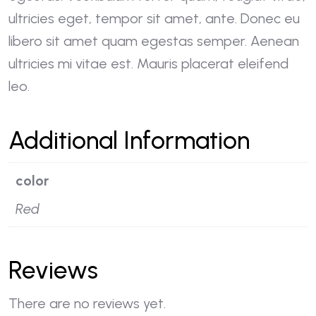
ultricies eget, tempor sit amet, ante. Donec eu
libero sit amet quam egestas semper. Aenean
ultricies mi vitae est. Mauris placerat eleifend
leo.
Additional Information
color
Red
Reviews
There are no reviews yet.