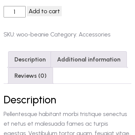
Add to cart
SKU:
woo-beanie
Category:
Accessories
Description
Additional information
Reviews (0)
Description
Pellentesque habitant morbi tristique senectus
et netus et malesuada fames ac turpis
egestas. Vestibulum tortor quam, feugiat vitae,