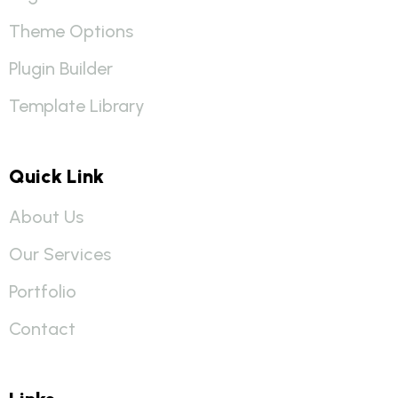
Theme Options
Plugin Builder
Template Library
Quick Link
About Us
Our Services
Portfolio
Contact