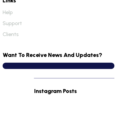
Links
Help
Support
Clients
Want To Receive News And Updates?
Instagram Posts