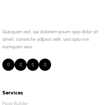
Quisquam est, qui dolorem ipsum quia dolor sit
amet, consecte adipisci velit, sed quia non
numquam eius
Services
Page Builder