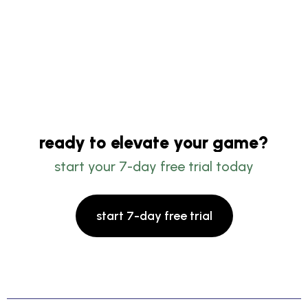
ready to elevate your game?
start your 7-day free trial today