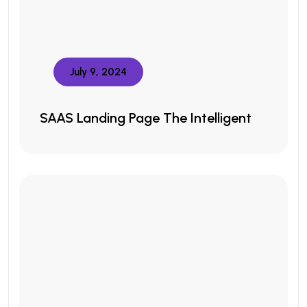
July 9, 2024
SAAS Landing Page The Intelligent