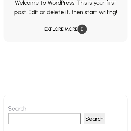
Welcome to WordPress. This is your first
post. Edit or delete it, then start writing!
EXPLORE MORE
Search
Search