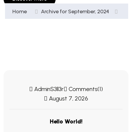
Home
Archive for September, 2024
AdminS3ll3r
Comments(1)
August 7, 2026
Hello World!