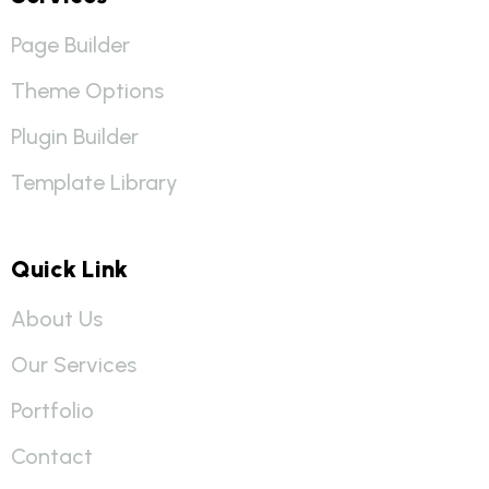
Page Builder
Theme Options
Plugin Builder
Template Library
Quick Link
About Us
Our Services
Portfolio
Contact