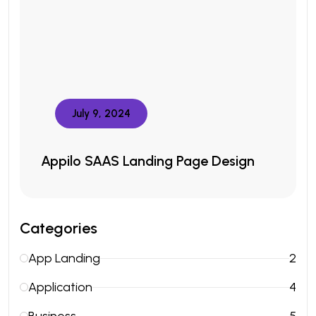
July 9, 2024
Appilo SAAS Landing Page Design
Categories
App Landing
2
Application
4