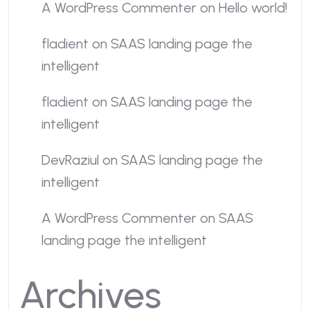
A WordPress Commenter
on
Hello world!
fladient
on
SAAS landing page the
intelligent
fladient
on
SAAS landing page the
intelligent
DevRaziul
on
SAAS landing page the
intelligent
A WordPress Commenter
on
SAAS
landing page the intelligent
Archives