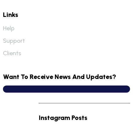
Links
Help
Support
Clients
Want To Receive News And Updates?
Instagram Posts