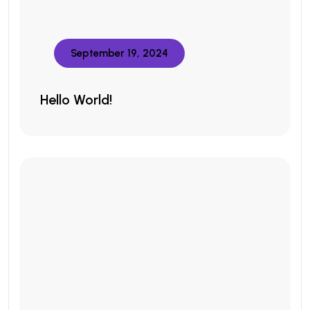
September 19, 2024
Hello World!