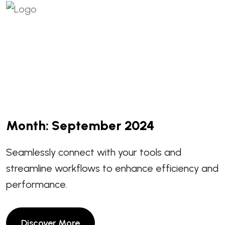
Month:
September 2024
Seamlessly connect with your tools and
streamline workflows to enhance efficiency and
performance.