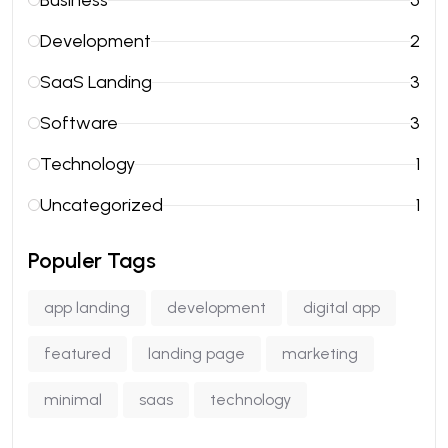
Business
5
Development
2
SaaS Landing
3
Software
3
Technology
1
Uncategorized
1
Populer Tags
app landing
development
digital app
featured
landing page
marketing
minimal
saas
technology