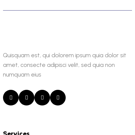
Quisquam est, qui dolorem ipsum quia dolor sit
amet, consecte adipisci velit, sed quia non
numquam eius
Services