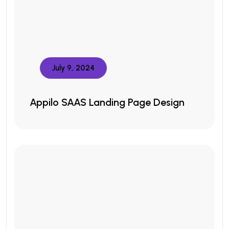
July 9, 2024
Appilo SAAS Landing Page Design