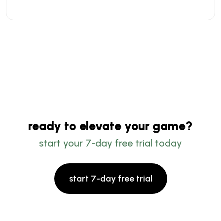
ready to elevate your game?
start your 7-day free trial today