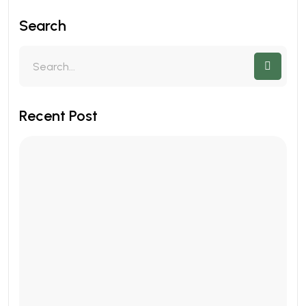
Search
Recent Post