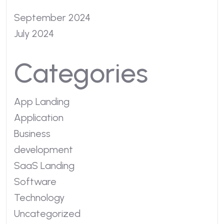
September 2024
July 2024
Categories
App Landing
Application
Business
development
SaaS Landing
Software
Technology
Uncategorized