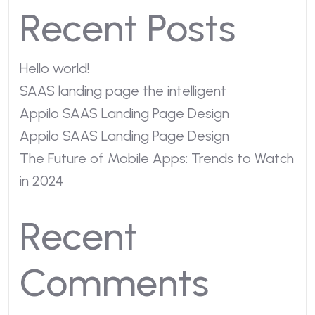
Recent Posts
Hello world!
SAAS landing page the intelligent
Appilo SAAS Landing Page Design
Appilo SAAS Landing Page Design
The Future of Mobile Apps: Trends to Watch
in 2024
Recent
Comments