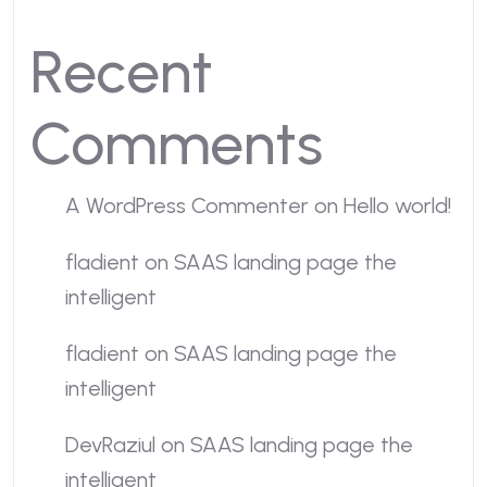
Recent
Comments
A WordPress Commenter
on
Hello world!
fladient
on
SAAS landing page the
intelligent
fladient
on
SAAS landing page the
intelligent
DevRaziul
on
SAAS landing page the
intelligent