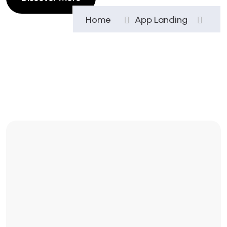
Home
App Landing