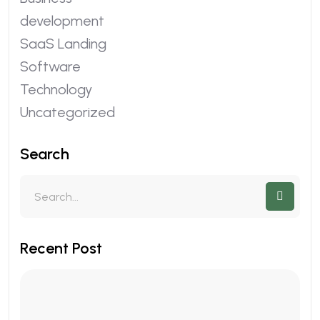
development
SaaS Landing
Software
Technology
Uncategorized
Search
Recent Post