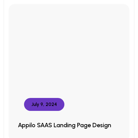
July 9, 2024
Appilo SAAS Landing Page Design