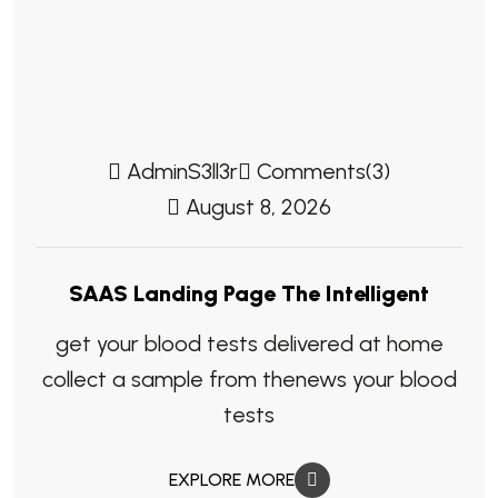
AdminS3ll3r
Comments(3)
August 8, 2026
SAAS Landing Page The Intelligent
get your blood tests delivered at home
collect a sample from thenews your blood
tests
EXPLORE MORE