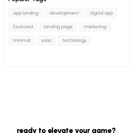
app landing
development
digital app
featured
landing page
marketing
minimal
saas
technology
ready to elevate your game?