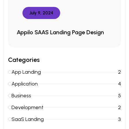
July 9, 2024
Appilo SAAS Landing Page Design
Categories
App Landing
2
Application
4
Business
5
Development
2
SaaS Landing
3