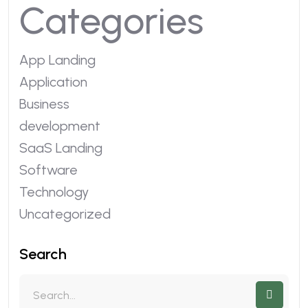
Categories
App Landing
Application
Business
development
SaaS Landing
Software
Technology
Uncategorized
Search