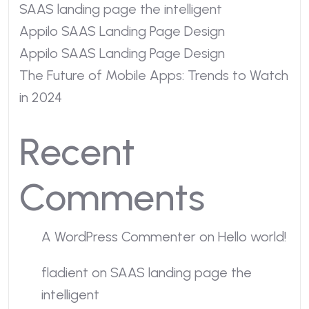
SAAS landing page the intelligent
Appilo SAAS Landing Page Design
Appilo SAAS Landing Page Design
The Future of Mobile Apps: Trends to Watch
in 2024
Recent
Comments
A WordPress Commenter
on
Hello world!
fladient
on
SAAS landing page the
intelligent