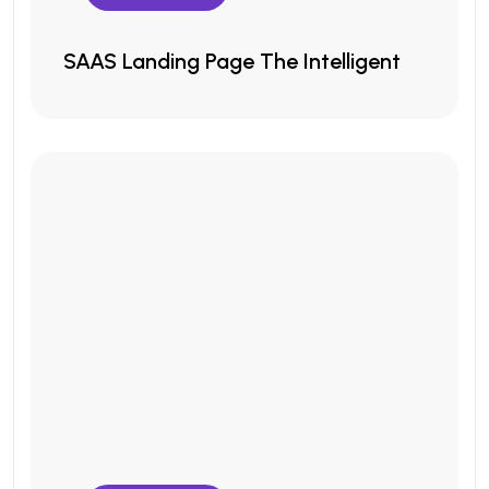
SAAS Landing Page The Intelligent