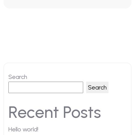
Search
Search
Recent Posts
Hello world!