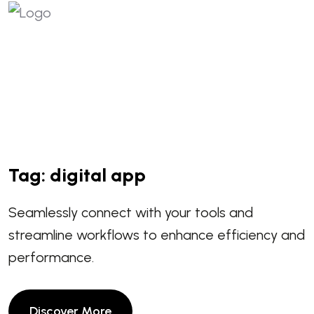
Tag:
digital app
Seamlessly connect with your tools and
streamline workflows to enhance efficiency and
performance.