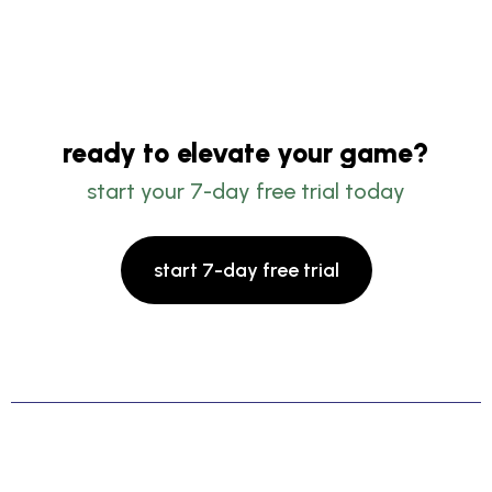
ready to elevate your game?
start your 7-day free trial today