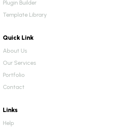
Plugin Builder
Template Library
Quick Link
About Us
Our Services
Portfolio
Contact
Links
Help