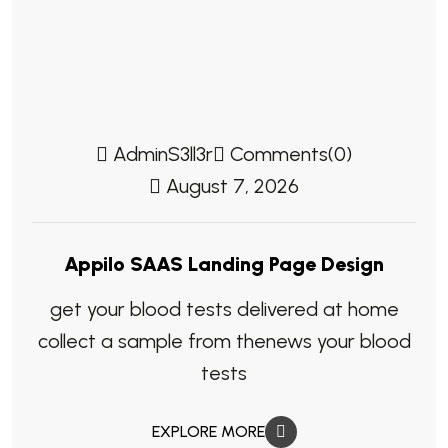
AdminS3ll3r
Comments(0)
August 7, 2026
Appilo SAAS Landing Page Design
get your blood tests delivered at home
collect a sample from thenews your blood
tests
EXPLORE MORE