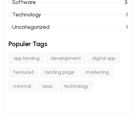
Software
3
Technology
1
Uncategorized
1
Populer Tags
app landing
development
digital app
featured
landing page
marketing
minimal
saas
technology