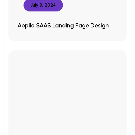
July 9, 2024
Appilo SAAS Landing Page Design