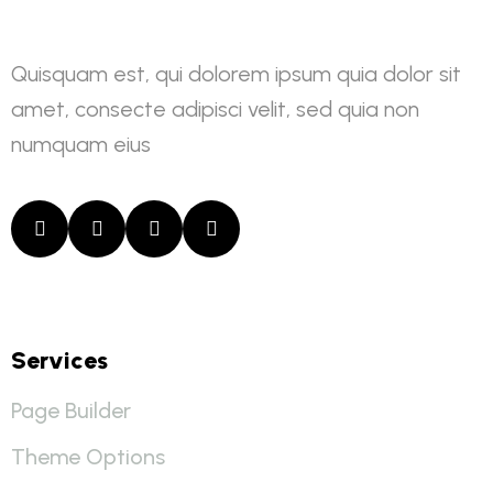
Quisquam est, qui dolorem ipsum quia dolor sit
amet, consecte adipisci velit, sed quia non
numquam eius
Services
Page Builder
Theme Options