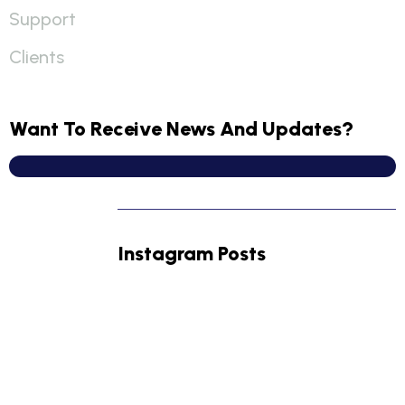
Support
Clients
Want To Receive News And Updates?
Instagram Posts