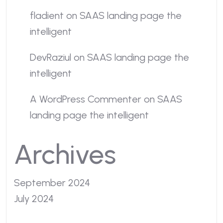
fladient
on
SAAS landing page the
intelligent
DevRaziul
on
SAAS landing page the
intelligent
A WordPress Commenter
on
SAAS
landing page the intelligent
Archives
September 2024
July 2024