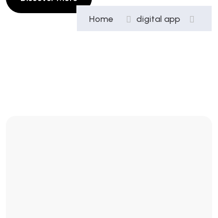
Home
digital app