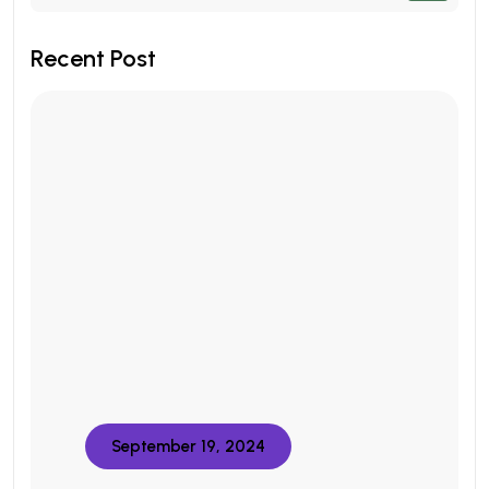
Recent Post
September 19, 2024