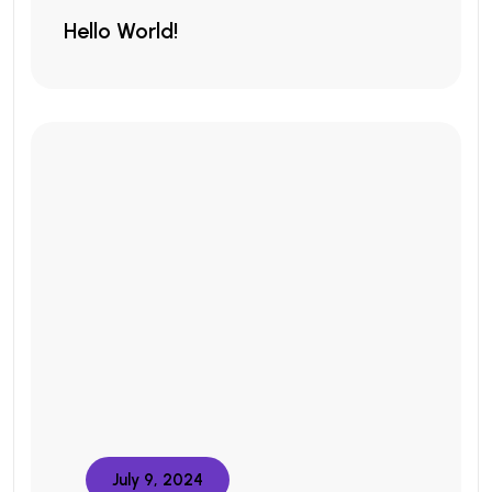
Hello World!
July 9, 2024